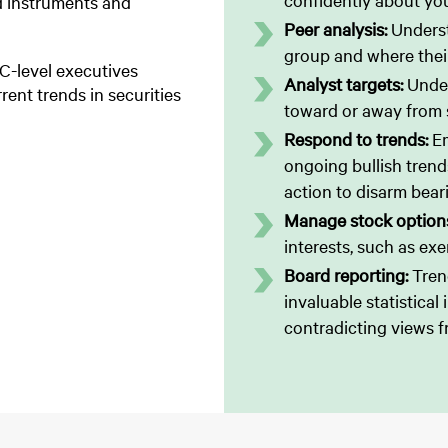
confidently about you
ted instruments and
Peer analysis:
Underst
group and where their
 C-level executives
Analyst targets:
Under
rent trends in securities
toward or away from s
Respond to trends:
E
ongoing bullish trends
action to disarm bear
Manage stock option
interests, such as exe
Board reporting:
Tren
invaluable statistical
contradicting views f