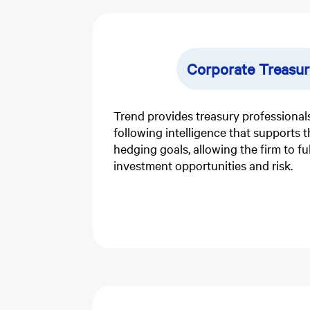
Corporate Treasur
Trend provides treasury professionals
following intelligence that supports 
hedging goals, allowing the firm to f
investment opportunities and risk.