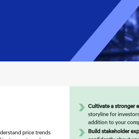
Cultivate a stronger e
storyline for investors
addition to your com
Build stakeholder exp
nderstand price trends