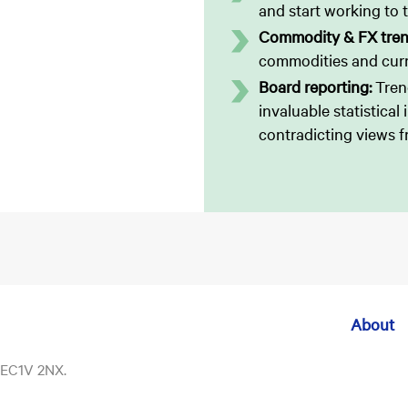
and start working to t
Commodity & FX tre
commodities and curr
Board reporting:
Tren
invaluable statistical
contradicting views f
About
, EC1V 2NX.