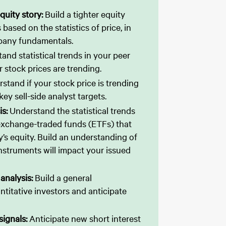
quity story:
Build a tighter equity
 based on the statistics of price, in
pany fundamentals.
and statistical trends in your peer
 stock prices are trending.
stand if your stock price is trending
ey sell-side analyst targets.
is:
Understand the statistical trends
 exchange-traded funds (ETFs) that
s equity. Build an understanding of
nstruments will impact your issued
 analysis:
Build a general
titative investors and anticipate
 signals:
Anticipate new short interest