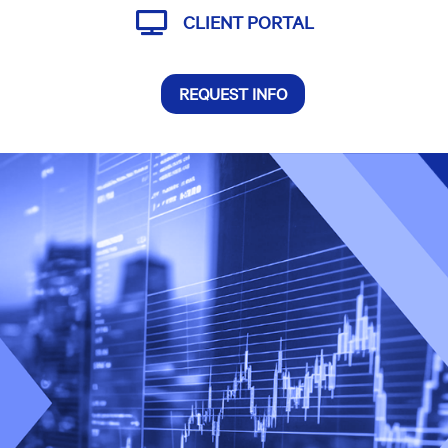

CLIENT PORTAL
REQUEST INFO