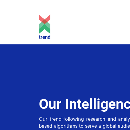
Our Intelligen
Our trend-following research and analyti
based algorithms to serve a global audie