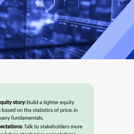
quity story:
Build a tighter equity
 based on the statistics of price, in
pany fundamentals.
ectations:
Talk to stakeholders more