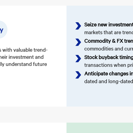
Seize new investment
y
markets that are tren
Commodity & FX tre
commodities and curr
 with valuable trend-
their investment and
Stock buyback timin
ully understand future
transactions when pric
Anticipate changes in
dated and long-dated