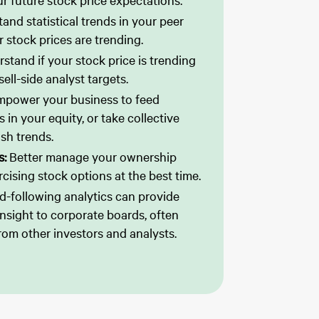
r future stock price expectations.
and statistical trends in your peer
 stock prices are trending.
stand if your stock price is trending
ell-side analyst targets.
mpower your business to feed
 in your equity, or take collective
ish trends.
s:
Better manage your ownership
rcising stock options at the best time.
d-following analytics can provide
 insight to corporate boards, often
rom other investors and analysts.