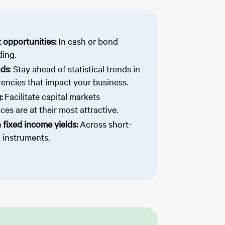
 opportunities:
In cash or bond
ding.
nds
: Stay ahead of statistical trends in
encies that impact your business.
g:
Facilitate capital markets
es are at their most attractive.
 fixed income yields:
Across short-
 instruments.