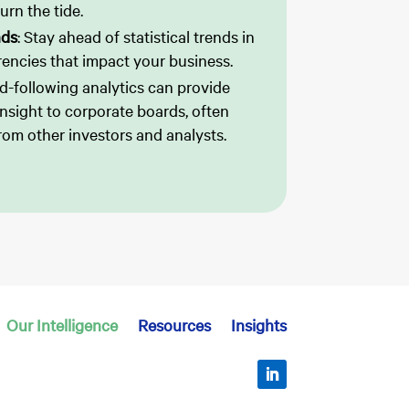
urn the tide.
nds
: Stay ahead of statistical trends in
encies that impact your business.
d-following analytics can provide
 insight to corporate boards, often
rom other investors and analysts.
Our Intelligence
Resources
Insights