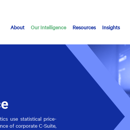
About
Our Intelligence
Resources
Insights
ce
cs use statistical price-
nce of corporate C-Suite,