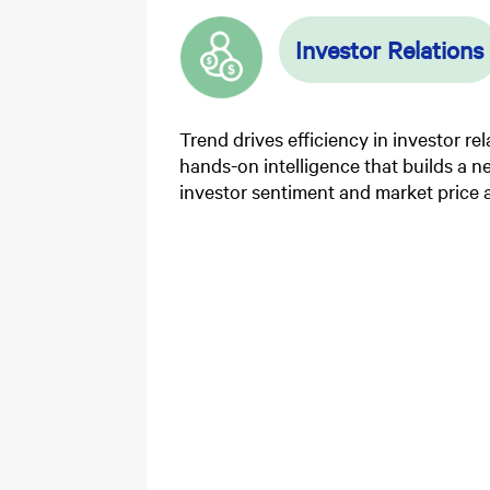
Investor Relations
Trend drives efficiency in investor re
hands-on intelligence that builds a 
investor sentiment and market price a