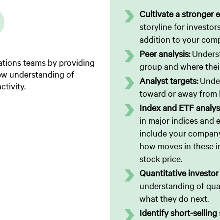
Cultivate a stronger e
storyline for investors
addition to your com
Peer analysis:
Underst
lations teams by providing
group and where their
new understanding of
Analyst targets:
Under
ctivity.
toward or away from k
Index and ETF analys
in major indices and
include your company’
how moves in these i
stock price.
Quantitative investor
understanding of quan
what they do next.
Identify short-selling