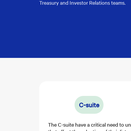
Treasury and Investor Relations teams.
C-suite
The C-suite have a critical need to u