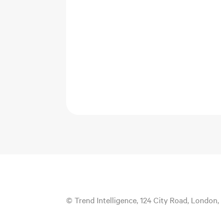
© Trend Intelligence, 124 City Road, London