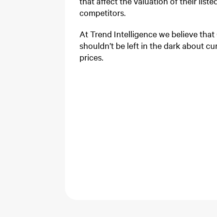
that affect the valuation of their lis
competitors.
At Trend Intelligence we believe that
shouldn’t be left in the dark about cur
prices.