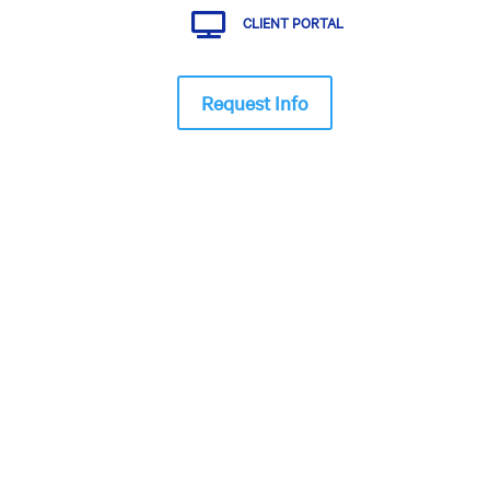

CLIENT PORTAL
Request Info