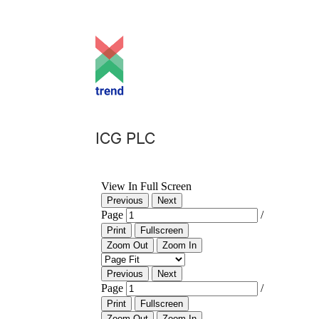
ICG PLC