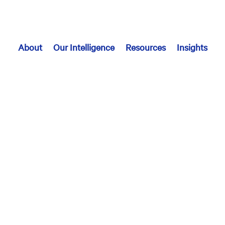
About
Our Intelligence
Resources
Insights